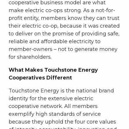
cooperative business model are what
make electric co-ops strong. As a not-for-
profit entity, members know they can trust
their electric co-op, because it was created
to deliver on the promise of providing safe,
reliable and affordable electricity to
member-owners – not to generate money
for shareholders.
What Makes Touchstone Energy
Cooperatives Different
Touchstone Energy is the national brand
identity for the extensive electric
cooperative network. All members
exemplify high standards of service
because they uphold the four core values