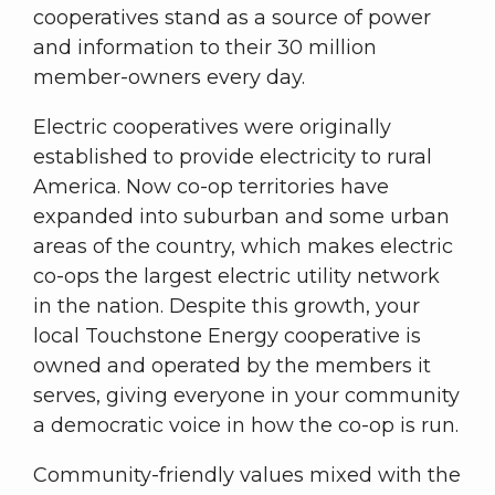
cooperatives stand as a source of power
and information to their 30 million
member-owners every day.
Electric cooperatives were originally
established to provide electricity to rural
America. Now co-op territories have
expanded into suburban and some urban
areas of the country, which makes electric
co-ops the largest electric utility network
in the nation. Despite this growth, your
local Touchstone Energy cooperative is
owned and operated by the members it
serves, giving everyone in your community
a democratic voice in how the co-op is run.
Community-friendly values mixed with the