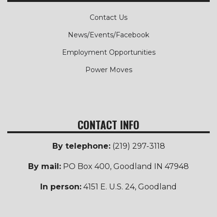
Contact Us
News/Events/Facebook
Employment Opportunities
Power Moves
CONTACT INFO
By telephone:
(219) 297-3118
By mail:
PO Box 400, Goodland IN 47948
In person:
4151 E. U.S. 24, Goodland