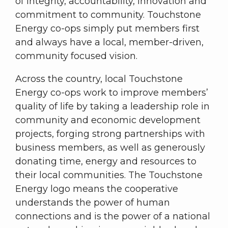
of integrity, accountability, innovation and
commitment to community. Touchstone
Energy co-ops simply put members first
and always have a local, member-driven,
community focused vision.
Across the country, local Touchstone
Energy co-ops work to improve members’
quality of life by taking a leadership role in
community and economic development
projects, forging strong partnerships with
business members, as well as generously
donating time, energy and resources to
their local communities. The Touchstone
Energy logo means the cooperative
understands the power of human
connections and is the power of a national