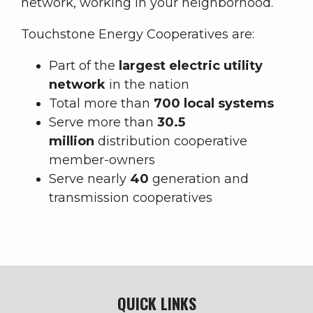
network, working in your neighborhood.
Touchstone Energy Cooperatives are:
Part of the
largest electric utility
network
in the nation
Total more than
700 local systems
Serve more than
30.5
million
distribution cooperative
member-owners
Serve nearly
40
generation and
transmission cooperatives
QUICK LINKS