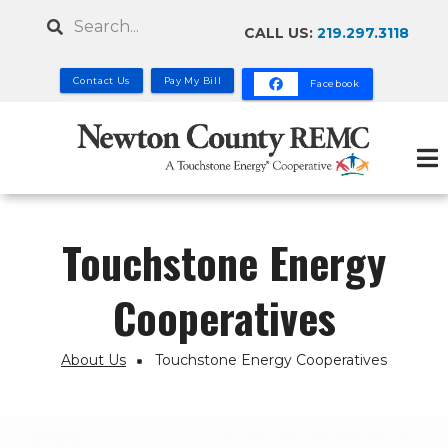
Skip
Search
CALL US:
219.297.3118
to
main
Contact Us
Pay My Bill
Facebook
content
Touchstone Energy
Cooperatives
About Us
Touchstone Energy Cooperatives
Breadcrumb