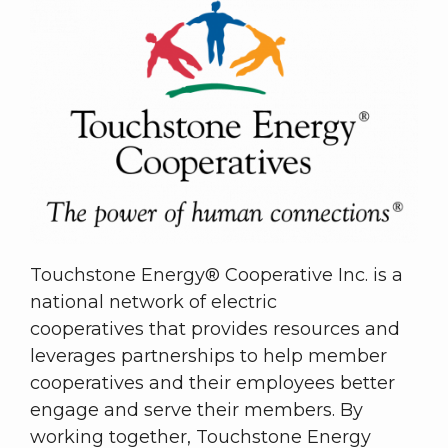
Touchstone Energy® Cooperative Inc. is a
national network of electric
cooperatives that provides resources and
leverages partnerships to help member
cooperatives and their employees better
engage and serve their members. By
working together, Touchstone Energy